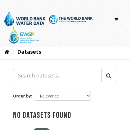
Skip
to
content
Datasets
Order by
No datasets found