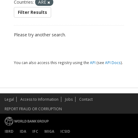
Countries:
ARE
Filter Results
Please try another search.
You can also access this registry using the
API
(see
API Docs
).
Legal
Access to Information
Jobs
Contact
REPORT FRAUD OR CORRUPTION
IBRD
IDA
IFC
MIGA
ICSID