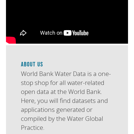
ABOUT US
World Bank Water Data is a one-
stop shop for all water-related
open data at the World Bank.
Here, you will find datasets and
applications generated or
compiled by the Water Global
Practice.