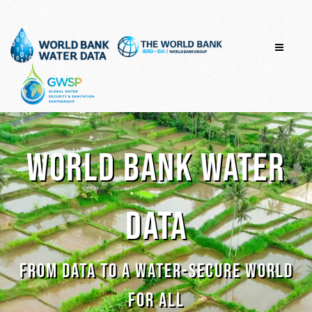
Skip
to
content
WORLD BANK WATER
DATA
FROM DATA TO A WATER-SECURE WORLD
FOR ALL