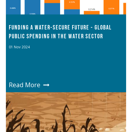
FUNDING A WATER-SECURE FUTURE - GLOBAL
PUBLIC SPENDING IN THE WATER SECTOR
01 Nov 2024
Read More