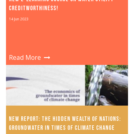
CREDITWORTHINESS!
14 Jun 2023
Read More
NEW REPORT: THE HIDDEN WEALTH OF NATIONS:
GROUNDWATER IN TIMES OF CLIMATE CHANGE