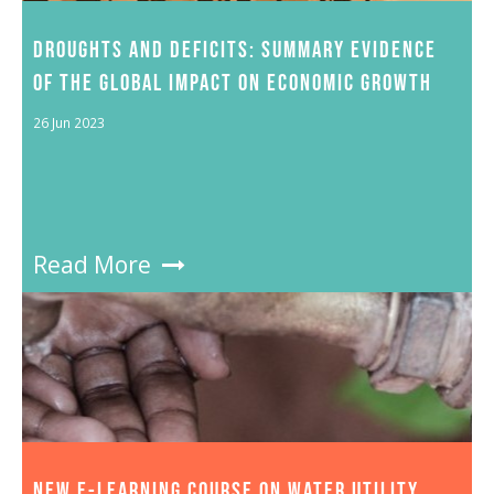
DROUGHTS AND DEFICITS: SUMMARY EVIDENCE
OF THE GLOBAL IMPACT ON ECONOMIC GROWTH
26 Jun 2023
Read More
NEW E-LEARNING COURSE ON WATER UTILITY