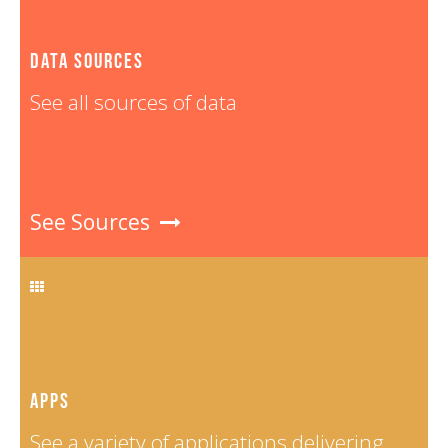
Tuvalu
8
Vanuatu
10
DATA SOURCES
Viet Nam
32
See all sources of data
See Sources
APPS
See a variety of applications delivering