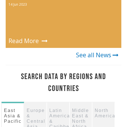
14 Jun 2023
Read More
See all News
SEARCH DATA BY REGIONS AND
COUNTRIES
East
Europe
Latin
Middle
North
Asia &
&
America
East &
America
Pacific
Central
&
North
Asia
Caribbean
Africa