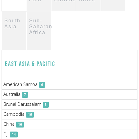
South
Sub-
Asia
Saharan
Africa
East Asia & Pacific
American Samoa
6
Australia
7
Brunei Darussalam
5
Cambodia
16
China
16
Fiji
14