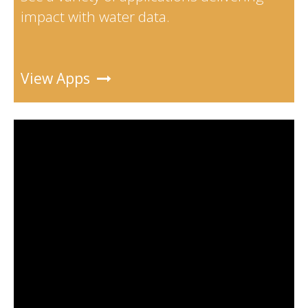
impact with water data.
View Apps