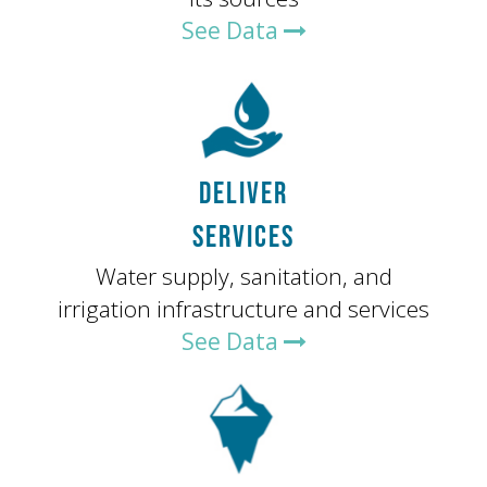
See Data
DELIVER
SERVICES
Water supply, sanitation, and
irrigation infrastructure and services
See Data