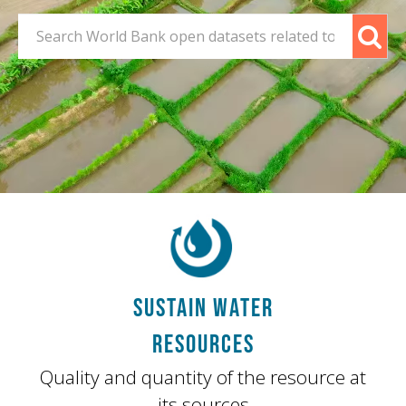
SUSTAIN WATER
RESOURCES
Quality and quantity of the resource at
its sources