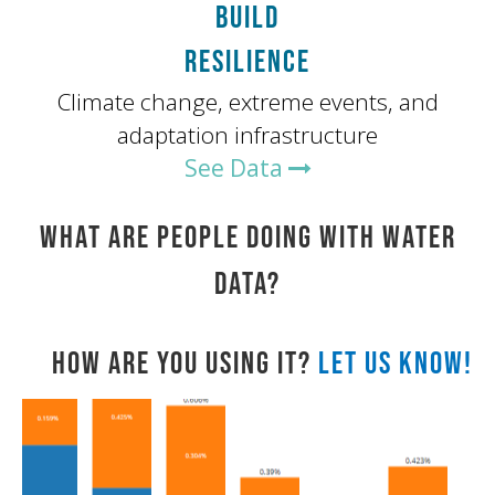
BUILD
RESILIENCE
Climate change, extreme events, and
adaptation infrastructure
See Data
WHAT ARE PEOPLE DOING WITH WATER
DATA?
HOW ARE YOU USING IT?
LET US KNOW!