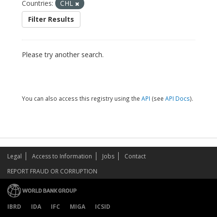
Countries:
CHL
Filter Results
Please try another search.
You can also access this registry using the
API
(see
API Docs
).
Legal
Access to Information
Jobs
Contact
REPORT FRAUD OR CORRUPTION
IBRD
IDA
IFC
MIGA
ICSID