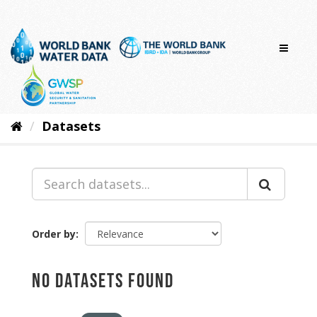
Skip
to
content
Datasets
Order by
No datasets found