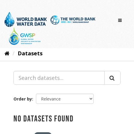
Skip
to
content
Datasets
Order by
No datasets found