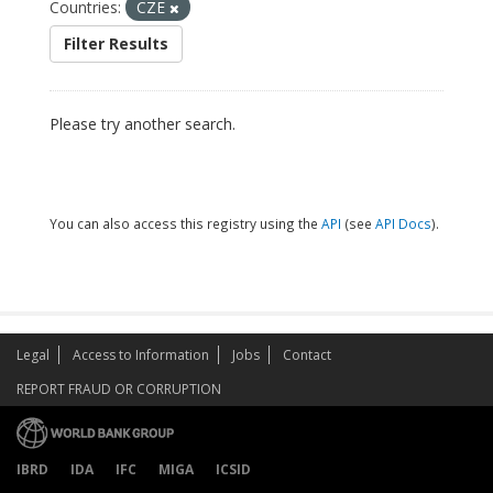
Countries:
CZE
Filter Results
Please try another search.
You can also access this registry using the
API
(see
API Docs
).
Legal
Access to Information
Jobs
Contact
REPORT FRAUD OR CORRUPTION
IBRD
IDA
IFC
MIGA
ICSID