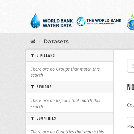
Skip
to
content
Datasets
3 Pillars
There are no Groups that match this
search
N
Regions
There are no Regions that match this
Cou
search
Countries
Ple
There are no Countries that match this