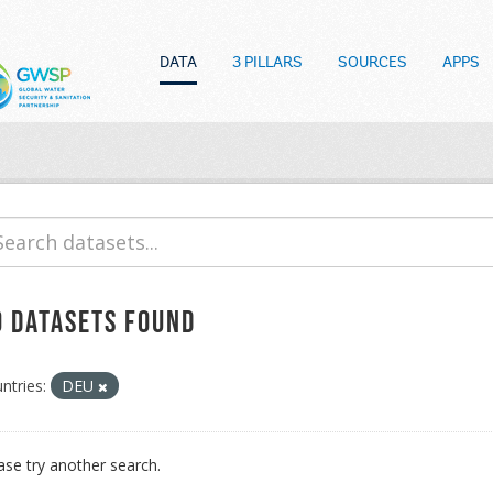
DATA
3 PILLARS
SOURCES
APPS
o datasets found
ntries:
DEU
ase try another search.