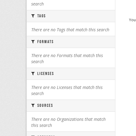
search
Tags
You 
There are no Tags that match this search
Formats
There are no Formats that match this
search
Licenses
There are no Licenses that match this
search
Sources
There are no Organizations that match
this search