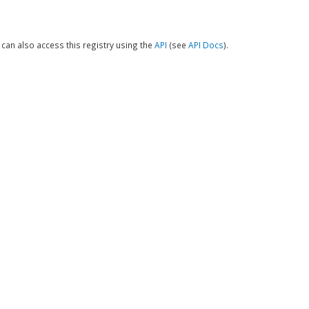
can also access this registry using the
API
(see
API Docs
).