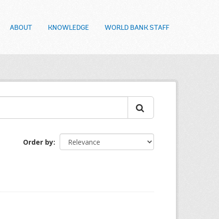
ABOUT
KNOWLEDGE
WORLD BANK STAFF
Order by