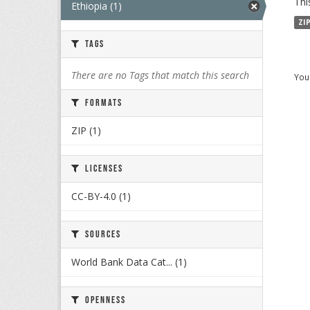
Thi
Ethiopia (1)
ZI
Tags
There are no Tags that match this search
You 
Formats
ZIP (1)
Licenses
CC-BY-4.0 (1)
Sources
World Bank Data Cat... (1)
Openness