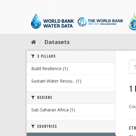
Skip
to
content
Datasets
3 Pillars
Build Resilience (1)
Sustain Water Resou... (1)
1
Regions
Cou
Sub-Saharan Africa (1)
Countries
Eth