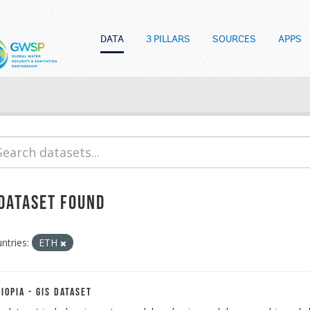
DATA
3 PILLARS
SOURCES
APPS
 dataset found
ntries:
ETH
iopia - GIS Dataset