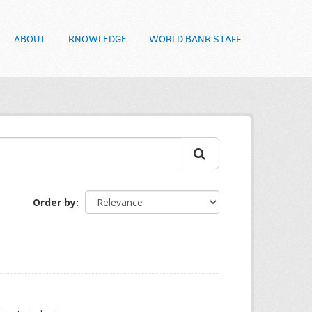
ABOUT
KNOWLEDGE
WORLD BANK STAFF
Order by