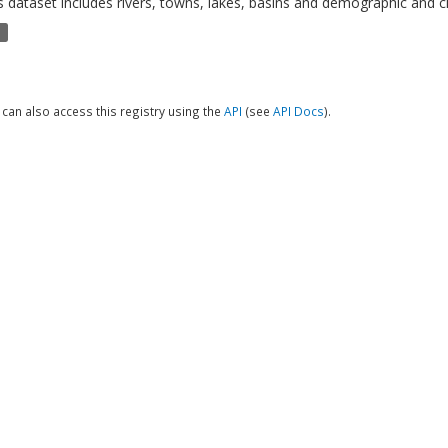
s dataset includes rivers, towns, lakes, basins and demographic and cl
P
can also access this registry using the
API
(see
API Docs
).