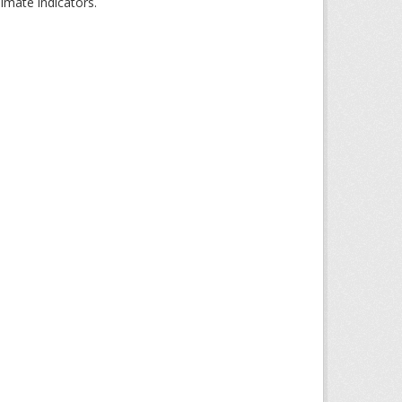
imate indicators.