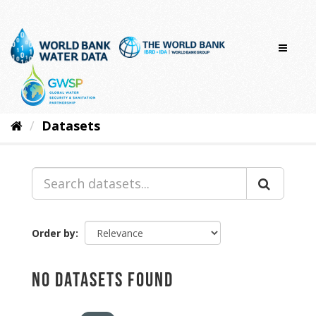
Skip
to
content
Datasets
Order by
No datasets found