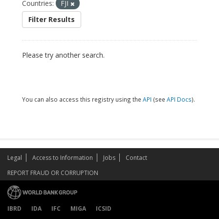
Countries:
FJI
Filter Results
Please try another search.
You can also access this registry using the
API
(see
API Docs
).
Legal
Access to Information
Jobs
Contact
REPORT FRAUD OR CORRUPTION
IBRD
IDA
IFC
MIGA
ICSID