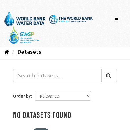
Skip
to
content
Datasets
Order by
No datasets found