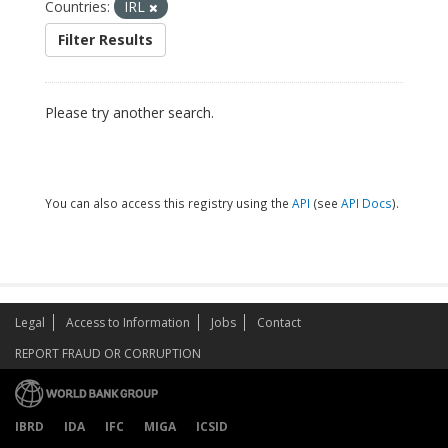
Countries:
IRL
Filter Results
Please try another search.
You can also access this registry using the
API
(see
API Docs
).
Legal
Access to Information
Jobs
Contact
REPORT FRAUD OR CORRUPTION
IBRD
IDA
IFC
MIGA
ICSID