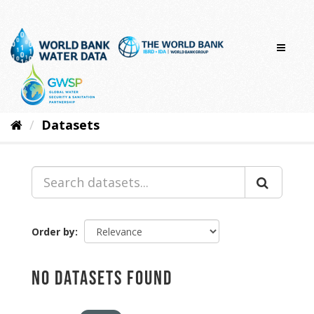
Skip
to
content
Datasets
Order by
No datasets found