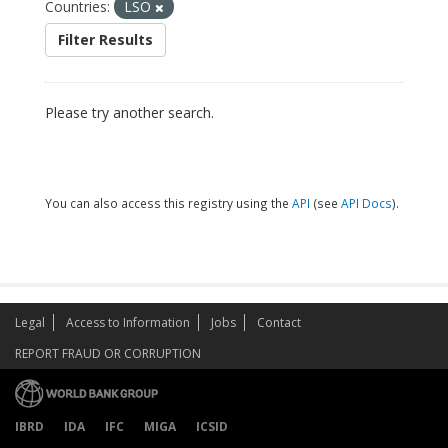
Countries:
LSO
Filter Results
Please try another search.
You can also access this registry using the
API
(see
API Docs
).
Legal
Access to Information
Jobs
Contact
REPORT FRAUD OR CORRUPTION
IBRD
IDA
IFC
MIGA
ICSID