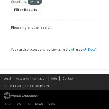
Countries:
MLI
Filter Results
Please try another search.
You can also access this registry using the
API
(see
API Docs
).
Legal
Access to Information
Jobs
Contact
REPORT FRAUD OR CORRUPTION
IBRD
IDA
IFC
MIGA
ICSID