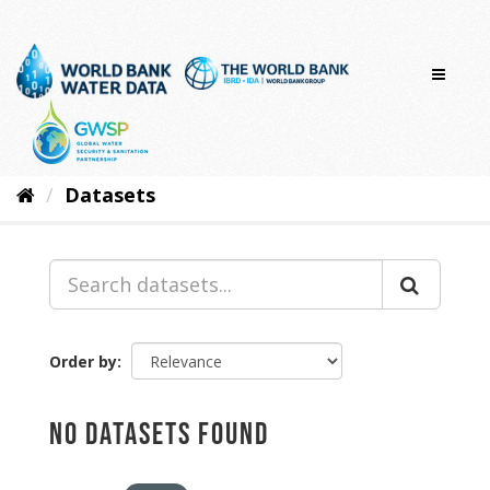
Skip
to
content
Datasets
Order by
No datasets found