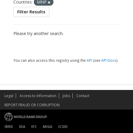
Countries:
MNP
Filter Results
Please try another search.
You can also access this registry using the
API
(see
API Docs
).
Legal
Access to Information
Jobs
Contact
REPORT FRAUD OR CORRUPTION
IBRD
IDA
IFC
MIGA
ICSID