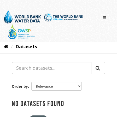
Skip
to
content
Datasets
Order by
No datasets found