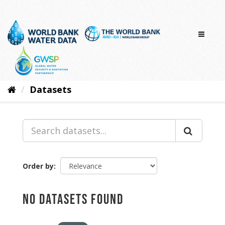
Skip
to
content
Datasets
Order by
No datasets found