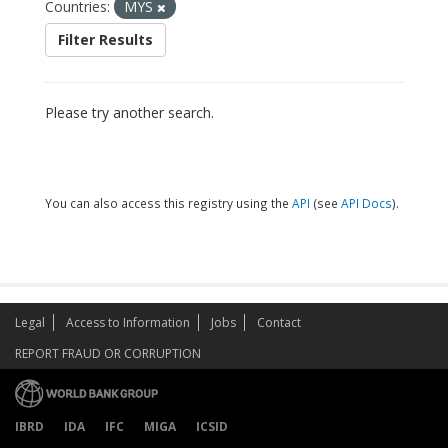
Countries:
MYS
Filter Results
Please try another search.
You can also access this registry using the
API
(see
API Docs
).
Legal
Access to Information
Jobs
Contact
REPORT FRAUD OR CORRUPTION
IBRD
IDA
IFC
MIGA
ICSID