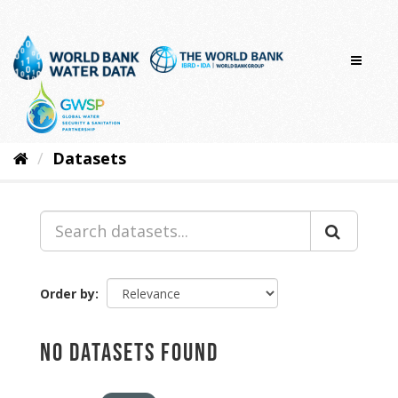
Skip
to
content
Datasets
Order by
No datasets found