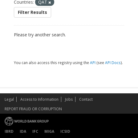
Countries:
QAT
Filter Results
Please try another search.
You can also access this registry using the
API
(see
API Docs
).
Legal
Access to Information
Jobs
Contact
REPORT FRAUD OR CORRUPTION
IBRD
IDA
IFC
MIGA
ICSID