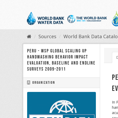
Skip
to
content
Sources
World Bank Data Catal
Peru - WSP Global Scaling up
Handwashing Behavior Impact
Evaluation, Baseline and Endline
Surveys 2009-2011
P
Organization
E
In 
han
acu
cou