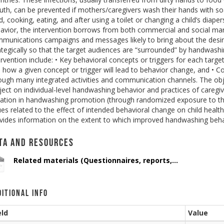
th, can be prevented if mothers/caregivers wash their hands with soap
ld, cooking, eating, and after using a toilet or changing a child’s diap
avior, the intervention borrows from both commercial and social marke
munications campaigns and messages likely to bring about the desir
ategically so that the target audiences are “surrounded” by handwas
ervention include: • Key behavioral concepts or triggers for each tar
 how a given concept or trigger will lead to behavior change, and •
ough many integrated activities and communication channels. The objec
ject on individual-level handwashing behavior and practices of caregi
iation in handwashing promotion (through randomized exposure to the
ues related to the effect of intended behavioral change on child healt
vides information on the extent to which improved handwashing behav
ta and Resources
Related materials (Questionnaires, reports,...
ditional Info
eld
Value