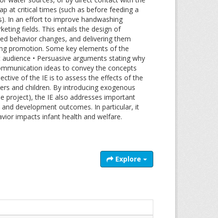
 at critical times (such as before feeding a
ers). In an effort to improve handwashing
ting fields. This entails the design of
ed behavior changes, and delivering them
hing promotion. Some key elements of the
get audience • Persuasive arguments stating why
 Communication ideas to convey the concepts
tive of the IE is to assess the effects of the
vers and children. By introducing exogenous
 project), the IE also addresses important
h and development outcomes. In particular, it
ior impacts infant health and welfare.
Explore