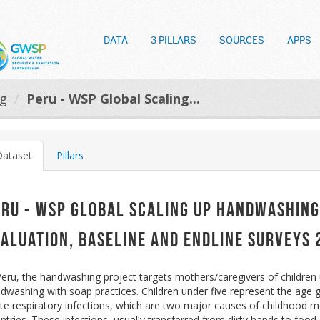
DATA
3 PILLARS
SOURCES
APPS
og
Peru - WSP Global Scaling...
Dataset
Pillars
eru - WSP Global Scaling up Handwashing
valuation, Baseline and Endline Surveys
Peru, the handwashing project targets mothers/caregivers of children u
dwashing with soap practices. Children under five represent the age 
te respiratory infections, which are two major causes of childhood mo
ntries. These infections, usually transferred from dirty hands to food 