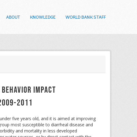
ABOUT
KNOWLEDGE
WORLD BANK STAFF
 Behavior Impact
 2009-2011
nder five years old, and it is aimed at improving
group most susceptible to diarrheal disease and
rbidity and mortality in less developed
or water sources, or by direct contact with the