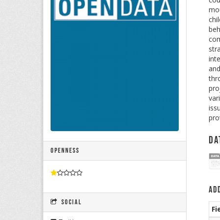
mou
chi
beh
com
str
int
and
thr
pro
var
iss
pro
Da
Openness
Ad
Social
Fi