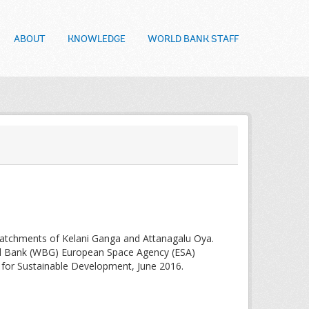
ABOUT
KNOWLEDGE
WORLD BANK STAFF
catchments of Kelani Ganga and Attanagalu Oya.
ld Bank (WBG) European Space Agency (ESA)
on for Sustainable Development, June 2016.