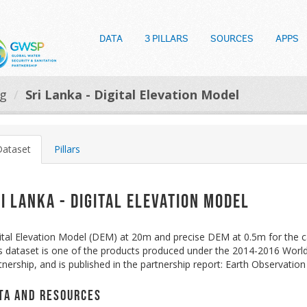
DATA
3 PILLARS
SOURCES
APPS
og
Sri Lanka - Digital Elevation Model
Dataset
Pillars
i Lanka - Digital Elevation Model
ital Elevation Model (DEM) at 20m and precise DEM at 0.5m for the 
s dataset is one of the products produced under the 2014-2016 Wor
tnership, and is published in the partnership report: Earth Observati
ta and Resources