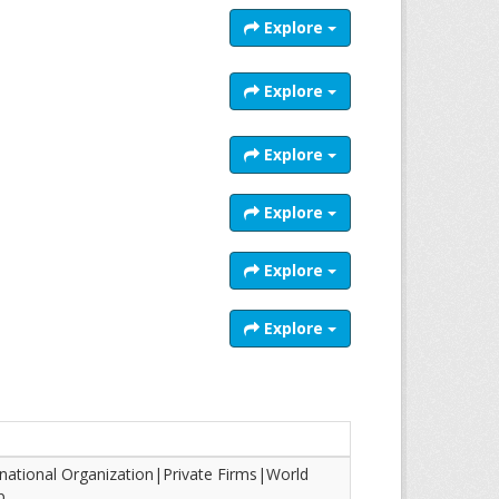
Explore
Explore
Explore
Explore
Explore
Explore
rnational Organization|Private Firms|World
p