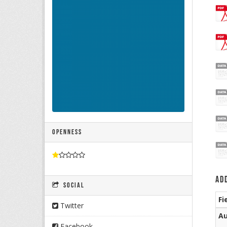
Openness
Ad
Social
Fi
Twitter
Au
Facebook