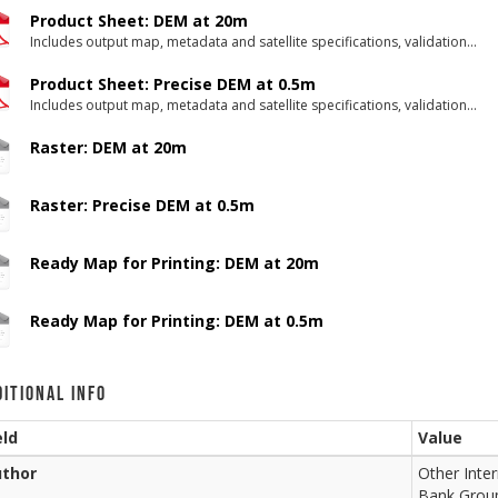
Product Sheet: DEM at 20m
Includes output map, metadata and satellite specifications, validation...
Product Sheet: Precise DEM at 0.5m
Includes output map, metadata and satellite specifications, validation...
Raster: DEM at 20m
Raster: Precise DEM at 0.5m
Ready Map for Printing: DEM at 20m
Ready Map for Printing: DEM at 0.5m
ditional Info
eld
Value
thor
Other Inte
Bank Grou