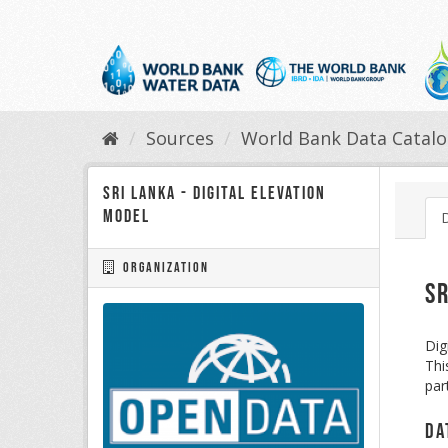
Skip
to
content
Sources
World Bank Data Catal
Sri Lanka - Digital Elevation
Model
Organization
Sr
Dig
Thi
par
Da