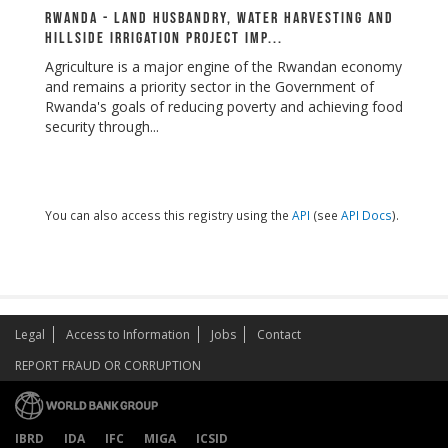
Rwanda - Land Husbandry, Water Harvesting and
Hillside Irrigation Project Imp...
Agriculture is a major engine of the Rwandan economy
and remains a priority sector in the Government of
Rwanda's goals of reducing poverty and achieving food
security through...
You can also access this registry using the
API
(see
API Docs
).
Legal
Access to Information
Jobs
Contact
REPORT FRAUD OR CORRUPTION
IBRD
IDA
IFC
MIGA
ICSID