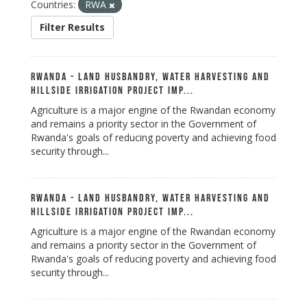
Countries:
RWA
Filter Results
Rwanda - Land Husbandry, Water Harvesting and
Hillside Irrigation Project Imp...
Agriculture is a major engine of the Rwandan economy
and remains a priority sector in the Government of
Rwanda's goals of reducing poverty and achieving food
security through...
Rwanda - Land Husbandry, Water Harvesting and
Hillside Irrigation Project Imp...
Agriculture is a major engine of the Rwandan economy
and remains a priority sector in the Government of
Rwanda's goals of reducing poverty and achieving food
security through...