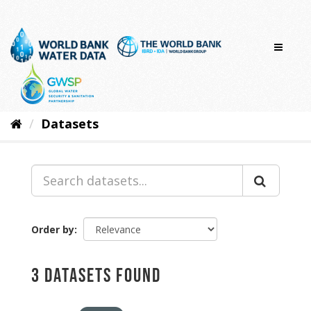
Skip
to
content
Datasets
Order by
3 datasets found