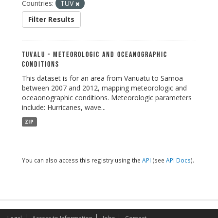
Countries:
TUV
Filter Results
Tuvalu - Meteorologic and Oceanographic
Conditions
This dataset is for an area from Vanuatu to Samoa
between 2007 and 2012, mapping meteorologic and
oceaonographic conditions. Meteorologic parameters
include: Hurricanes, wave...
ZIP
You can also access this registry using the
API
(see
API Docs
).