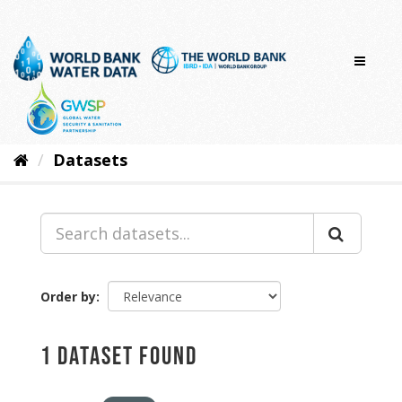
Skip
to
content
Datasets
Order by
1 dataset found