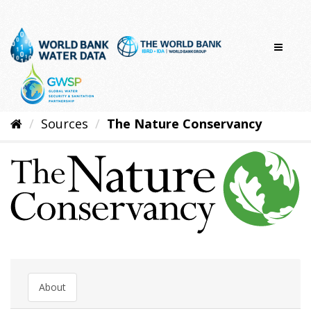
Skip
to
content
Sources
The Nature Conservancy
About