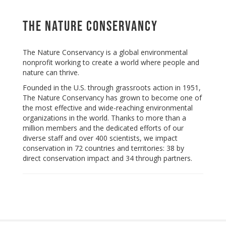
The Nature Conservancy
The Nature Conservancy is a global environmental
nonprofit working to create a world where people and
nature can thrive.
Founded in the U.S. through grassroots action in 1951,
The Nature Conservancy has grown to become one of
the most effective and wide-reaching environmental
organizations in the world. Thanks to more than a
million members and the dedicated efforts of our
diverse staff and over 400 scientists, we impact
conservation in 72 countries and territories: 38 by
direct conservation impact and 34 through partners.