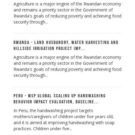
Agriculture is a major engine of the Rwandan economy
and remains a priority sector in the Government of
Rwanda's goals of reducing poverty and achieving food
security through...
Rwanda - Land Husbandry, Water Harvesting and
Hillside Irrigation Project Imp...
Agriculture is a major engine of the Rwandan economy
and remains a priority sector in the Government of
Rwanda's goals of reducing poverty and achieving food
security through...
Peru - WSP Global Scaling up Handwashing
Behavior Impact Evaluation, Baseline...
In Peru, the handwashing project targets
mothers/caregivers of children under five years old,
and it is aimed at improving handwashing with soap
practices. Children under five...