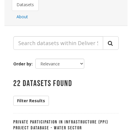
Datasets
About
Order by
22 datasets found
Filter Results
Private Participation in Infrastructure (PPI)
Project Database - Water Sector