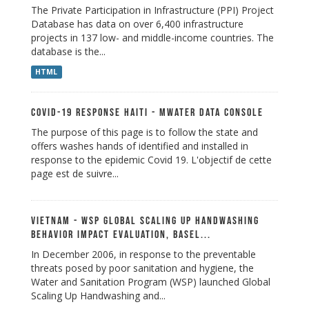
The Private Participation in Infrastructure (PPI) Project
Database has data on over 6,400 infrastructure
projects in 137 low- and middle-income countries. The
database is the...
HTML
Covid-19 Response Haiti - mWater Data Console
The purpose of this page is to follow the state and
offers washes hands of identified and installed in
response to the epidemic Covid 19. L'objectif de cette
page est de suivre...
Vietnam - WSP Global Scaling up Handwashing
Behavior Impact Evaluation, Basel...
In December 2006, in response to the preventable
threats posed by poor sanitation and hygiene, the
Water and Sanitation Program (WSP) launched Global
Scaling Up Handwashing and...