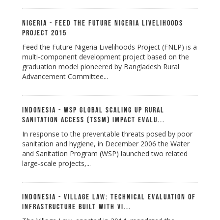
Nigeria - Feed the Future Nigeria Livelihoods
Project 2015
Feed the Future Nigeria Livelihoods Project (FNLP) is a
multi-component development project based on the
graduation model pioneered by Bangladesh Rural
Advancement Committee...
Indonesia - WSP Global Scaling Up Rural
Sanitation Access (TSSM) Impact Evalu...
In response to the preventable threats posed by poor
sanitation and hygiene, in December 2006 the Water
and Sanitation Program (WSP) launched two related
large-scale projects,...
Indonesia - Village Law: Technical Evaluation of
Infrastructure Built with Vi...