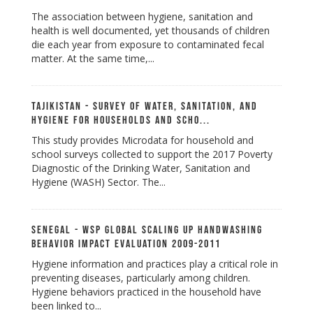
The association between hygiene, sanitation and
health is well documented, yet thousands of children
die each year from exposure to contaminated fecal
matter. At the same time,...
Tajikistan - Survey of Water, Sanitation, and
Hygiene for Households and Scho...
This study provides Microdata for household and
school surveys collected to support the 2017 Poverty
Diagnostic of the Drinking Water, Sanitation and
Hygiene (WASH) Sector. The...
Senegal - WSP Global Scaling up Handwashing
Behavior Impact Evaluation 2009-2011
Hygiene information and practices play a critical role in
preventing diseases, particularly among children.
Hygiene behaviors practiced in the household have
been linked to...