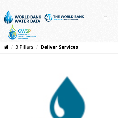
Skip
to
content
3 Pillars
Deliver Services