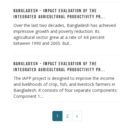
Bangladesh - Impact Evaluation of the
Integrated Agricultural Productivity Pr...
Over the last two decades, Bangladesh has achieved
impressive growth and poverty reduction. Its
agricultural sector grew at a rate of 4.8 percent
between 1990 and 2005. But...
Bangladesh - Impact Evaluation of the
Integrated Agricultural Productivity Pr...
The IAPP project is designed to improve the income
and livelihoods of crop, fish, and livestock farmers in
Bangladesh. It consists of four separate components:
Component 1:...
1
2
»