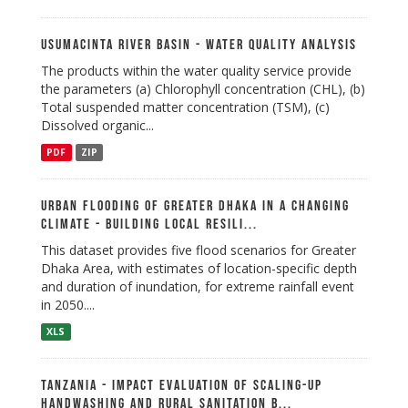
Usumacinta River Basin - Water Quality Analysis
The products within the water quality service provide
the parameters (a) Chlorophyll concentration (CHL), (b)
Total suspended matter concentration (TSM), (c)
Dissolved organic...
PDF
ZIP
Urban Flooding of Greater Dhaka in a Changing
Climate - Building Local Resili...
This dataset provides five flood scenarios for Greater
Dhaka Area, with estimates of location-specific depth
and duration of inundation, for extreme rainfall event
in 2050....
XLS
Tanzania - Impact Evaluation of Scaling-up
Handwashing and Rural Sanitation B...