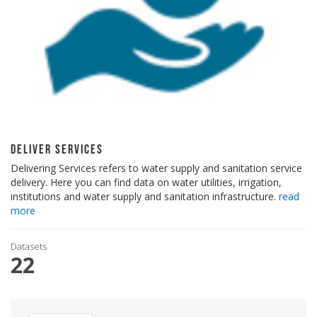
Deliver Services
Delivering Services refers to water supply and sanitation service
delivery. Here you can find data on water utilities, irrigation,
institutions and water supply and sanitation infrastructure.
read
more
Datasets
22