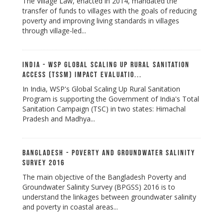
The Village Law, enacted in 2014, mandated the
transfer of funds to villages with the goals of reducing
poverty and improving living standards in villages
through village-led...
India - WSP Global Scaling Up Rural Sanitation
Access (TSSM) Impact Evaluatio...
In India, WSP's Global Scaling Up Rural Sanitation
Program is supporting the Government of India's Total
Sanitation Campaign (TSC) in two states: Himachal
Pradesh and Madhya...
Bangladesh - Poverty and Groundwater Salinity
Survey 2016
The main objective of the Bangladesh Poverty and
Groundwater Salinity Survey (BPGSS) 2016 is to
understand the linkages between groundwater salinity
and poverty in coastal areas...