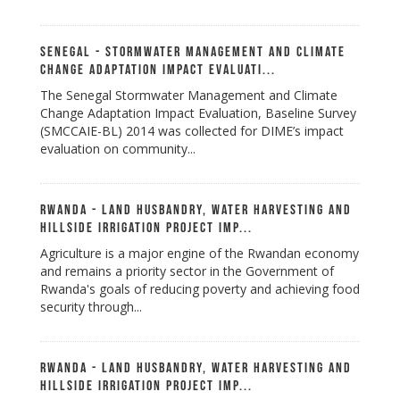
Senegal - Stormwater Management and Climate
Change Adaptation Impact Evaluati...
The Senegal Stormwater Management and Climate
Change Adaptation Impact Evaluation, Baseline Survey
(SMCCAIE-BL) 2014 was collected for DIME’s impact
evaluation on community...
Rwanda - Land Husbandry, Water Harvesting and
Hillside Irrigation Project Imp...
Agriculture is a major engine of the Rwandan economy
and remains a priority sector in the Government of
Rwanda's goals of reducing poverty and achieving food
security through...
Rwanda - Land Husbandry, Water Harvesting and
Hillside Irrigation Project Imp...